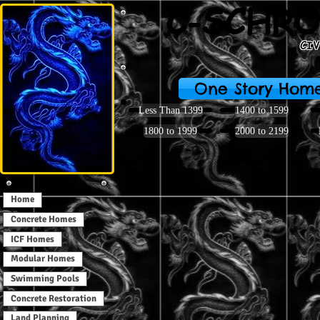
C-SCHRO
CI
One Story Hom
Less Than 1399
1400 to 1599
1800 to 1999
2000 to 2199
Home
Concrete Homes
ICF Homes
Modular Homes
Swimming Pools
Concrete Restoration
Land Planning