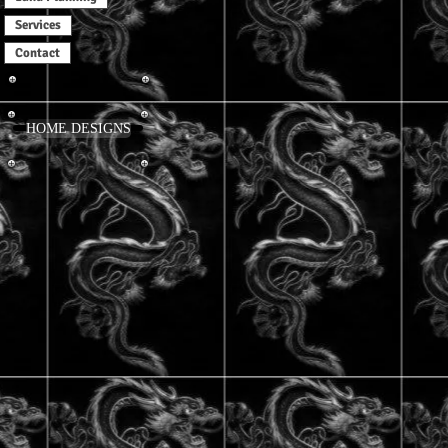
Services
Contact
HOME DESIGNS