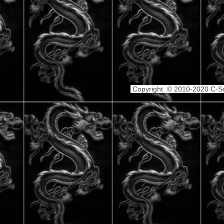
Copyright © 2010-2020 C-Sch