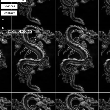
Services
Contact
HOME DESIGNS