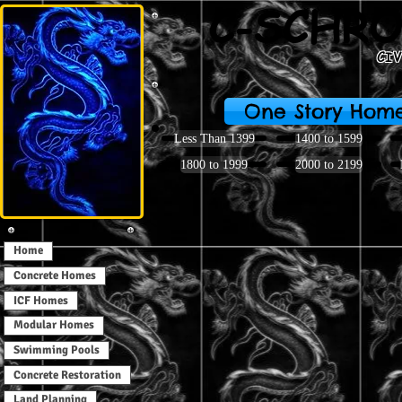
C-SCHRO
CI
One Story Hom
Less Than 1399
1400 to 1599
1800 to 1999
2000 to 2199
Home
Concrete Homes
ICF Homes
Modular Homes
Swimming Pools
Concrete Restoration
Land Planning