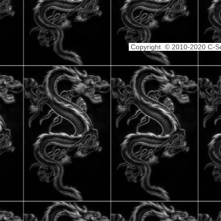
Copyright © 2010-2020 C-Sch